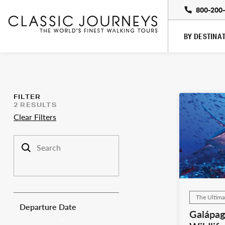
800-200
BY DESTINA
FILTER
2
RESULTS
Clear Filters
Search trips
The Ultima
Departure Date
Galápag