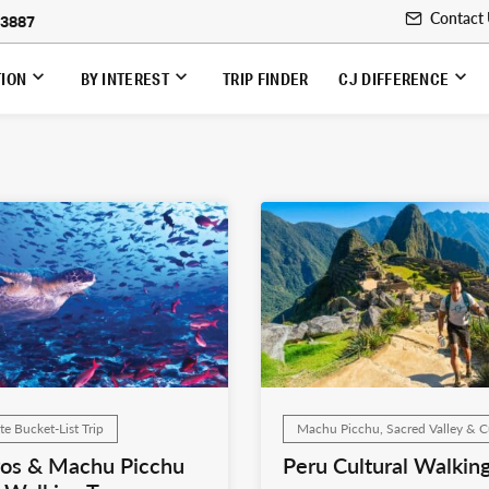
Contact
-3887
TION
BY INTEREST
TRIP FINDER
CJ DIFFERENCE
te Bucket-List Trip
Machu Picchu, Sacred Valley & 
os & Machu Picchu
Peru Cultural Walking