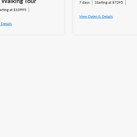
e Walking Tour
7 days
Starting at $7295
arting at $10995
View Dates & Details
 Details