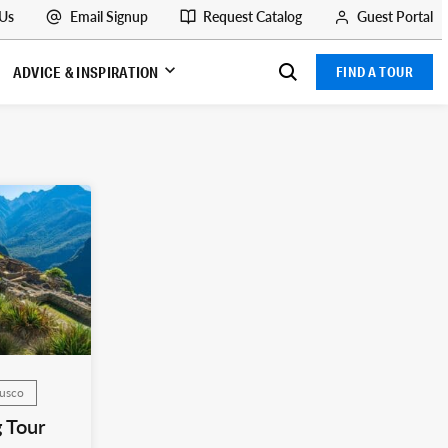
 Us
Email Signup
Request Catalog
Guest Portal
ADVICE & INSPIRATION
FIND A TOUR
Cusco
 Tour