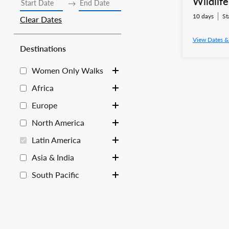
Wildlif
10 days
St
Clear Dates
View Dates &
Destinations
Women Only Walks
Toggle sub-list
Africa
Toggle sub-list
Europe
Toggle sub-list
North America
Toggle sub-list
Latin America
Toggle sub-list
Asia & India
Toggle sub-list
South Pacific
Toggle sub-list