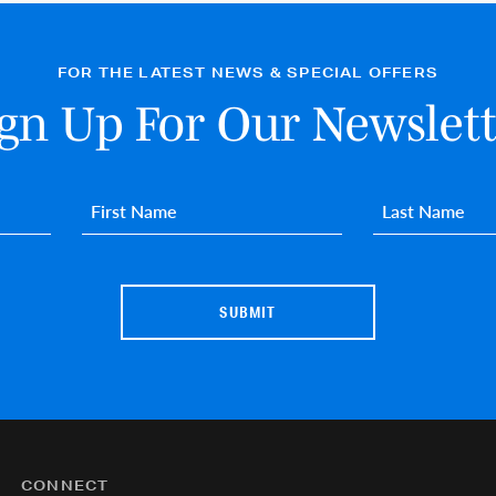
FOR THE LATEST NEWS & SPECIAL OFFERS
ign Up For Our Newslett
First name
*
Last name
*
CONNECT