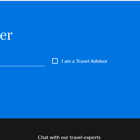
er
I am a Travel Advisor
Chat with our travel experts