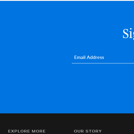
S
Email
*
EXPLORE MORE
OUR STORY