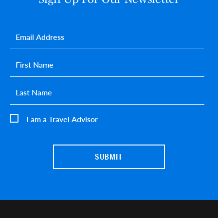
Email
*
First name
*
Last name
*
I am a Travel Advisor