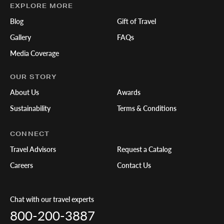
EXPLORE MORE
Blog
Gift of Travel
Gallery
FAQs
Media Coverage
OUR STORY
About Us
Awards
Sustainability
Terms & Conditions
CONNECT
Travel Advisors
Request a Catalog
Careers
Contact Us
Chat with our travel experts
800-200-3887