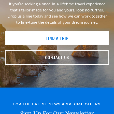
If you’re seeking a once-in-a-lifetime travel experience
that’s tailor-made for you and yours, look no further.
Drop us a line today and see how we can work together
to fine-tune the details of your dream journey.
FIND A TRIP
CONTACT US
FOR THE LATEST NEWS & SPECIAL OFFERS
Sign Up For Our Newsletter