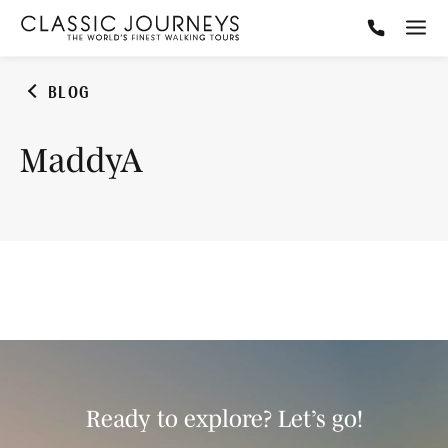
BLOG
MaddyA
Ready to explore? Let’s go!