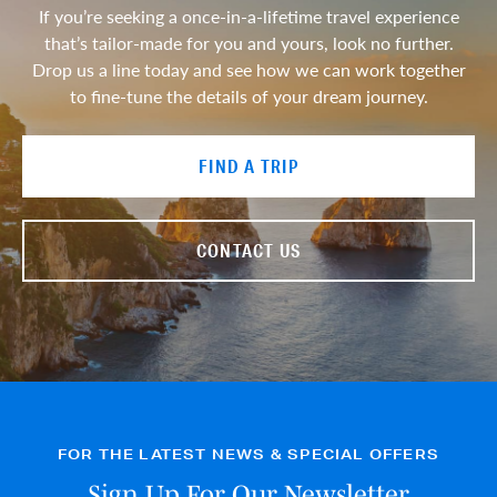
If you’re seeking a once-in-a-lifetime travel experience
that’s tailor-made for you and yours, look no further.
Drop us a line today and see how we can work together
to fine-tune the details of your dream journey.
FIND A TRIP
CONTACT US
FOR THE LATEST NEWS & SPECIAL OFFERS
Sign Up For Our Newsletter