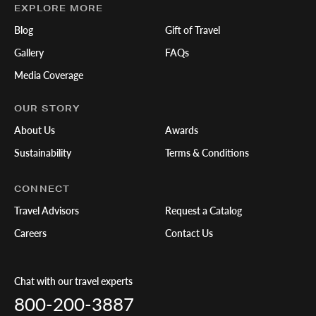
EXPLORE MORE
Blog
Gift of Travel
Gallery
FAQs
Media Coverage
OUR STORY
About Us
Awards
Sustainability
Terms & Conditions
CONNECT
Travel Advisors
Request a Catalog
Careers
Contact Us
Chat with our travel experts
800-200-3887