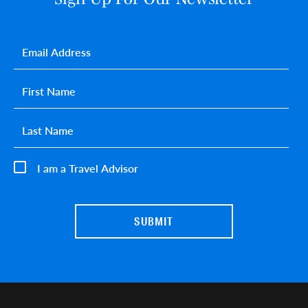
Email
*
First name
*
Last name
*
I am a Travel Advisor