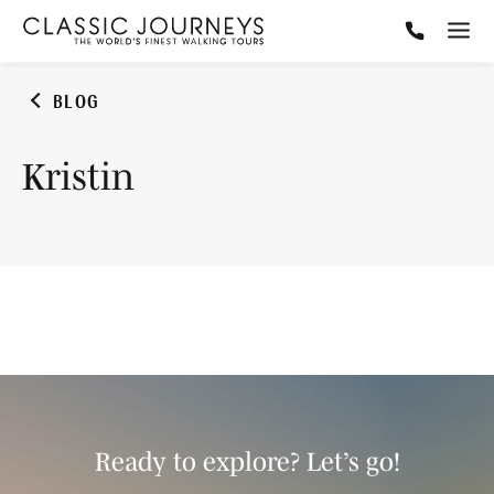
BLOG
Kristin
Ready to explore? Let’s go!