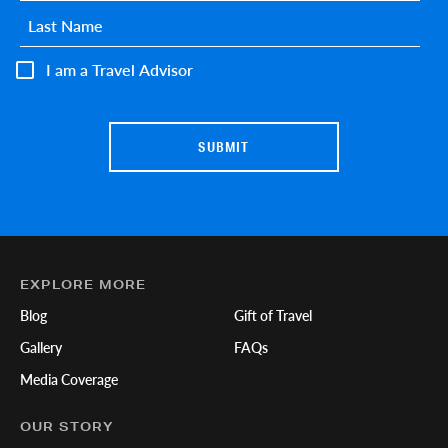
Last name
*
I am a Travel Advisor
EXPLORE MORE
Blog
Gift of Travel
Gallery
FAQs
Media Coverage
OUR STORY