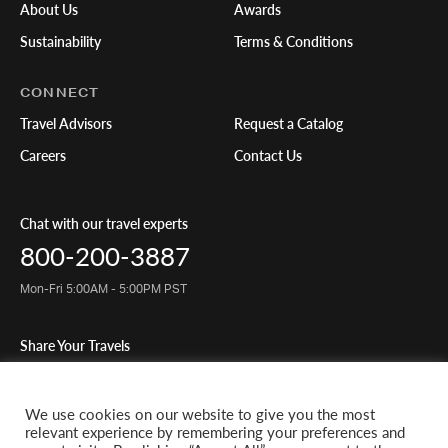
About Us
Awards
Sustainability
Terms & Conditions
CONNECT
Travel Advisors
Request a Catalog
Careers
Contact Us
Chat with our travel experts
800-200-3887
Mon-Fri 5:00AM - 5:00PM PST
Share Your Travels
We use cookies on our website to give you the most
relevant experience by remembering your preferences and