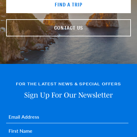
FIND A TRIP
CONTACT US
FOR THE LATEST NEWS & SPECIAL OFFERS
Sign Up For Our Newsletter
Email
*
First name
*