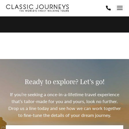
Ready to explore? Let’s go!
If you’re seeking a once-in-a-lifetime travel experience
that’s tailor-made for you and yours, look no further.
Drop us a line today and see how we can work together
to fine-tune the details of your dream journey.