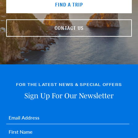
FIND A TRIP
CONTACT US
FOR THE LATEST NEWS & SPECIAL OFFERS
Sign Up For Our Newsletter
Email
*
First name
*