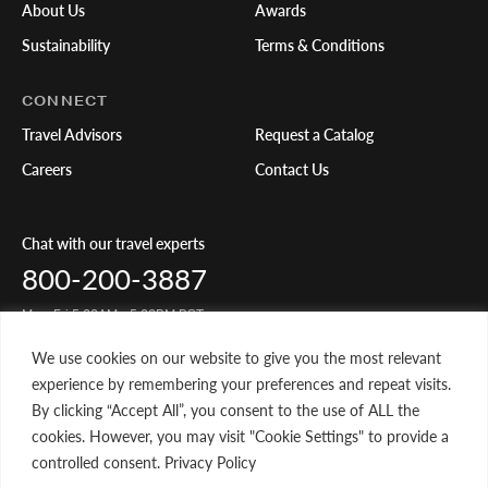
About Us
Awards
Sustainability
Terms & Conditions
CONNECT
Travel Advisors
Request a Catalog
Careers
Contact Us
Chat with our travel experts
800-200-3887
Mon-Fri 5:00AM - 5:00PM PST
We use cookies on our website to give you the most relevant
Share Your Travels
experience by remembering your preferences and repeat visits.
By clicking “Accept All”, you consent to the use of ALL the
cookies. However, you may visit "Cookie Settings" to provide a
controlled consent. Privacy Policy