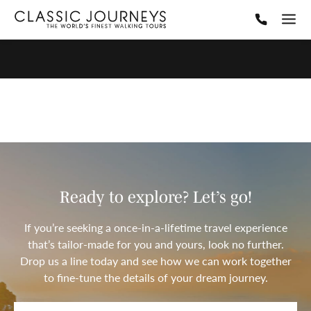
Ready to explore? Let’s go!
If you’re seeking a once-in-a-lifetime travel experience
that’s tailor-made for you and yours, look no further.
Drop us a line today and see how we can work together
to fine-tune the details of your dream journey.