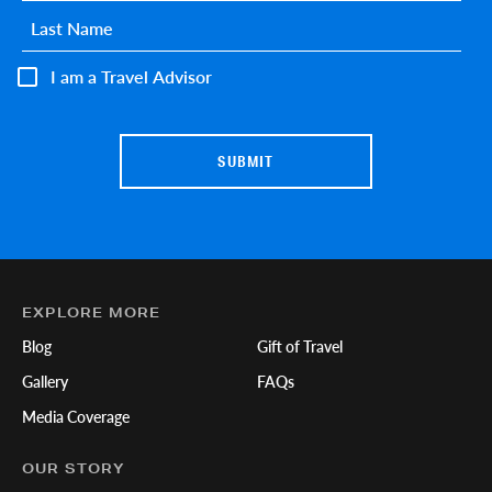
Last name
*
I am a Travel Advisor
EXPLORE MORE
Blog
Gift of Travel
Gallery
FAQs
Media Coverage
OUR STORY