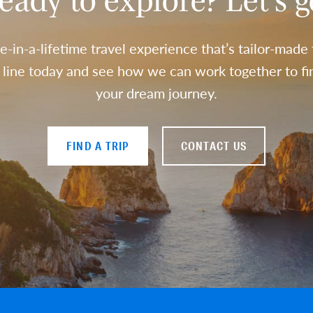
eady to explore? Let’s g
e-in-a-lifetime travel experience that’s tailor-made
a line today and see how we can work together to fin
your dream journey.
FIND A TRIP
CONTACT US