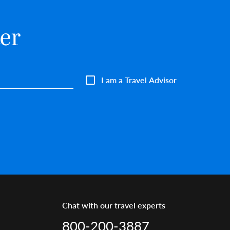
er
I am a Travel Advisor
Chat with our travel experts
800-200-3887