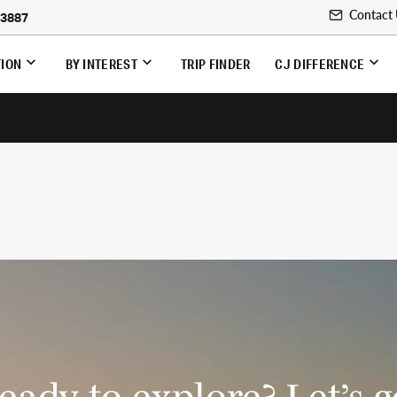
Contact
-3887
TION
BY INTEREST
TRIP FINDER
CJ DIFFERENCE