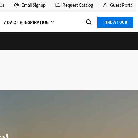
 Us
Email Signup
Request Catalog
Guest Portal
ADVICE & INSPIRATION
FIND A TOUR