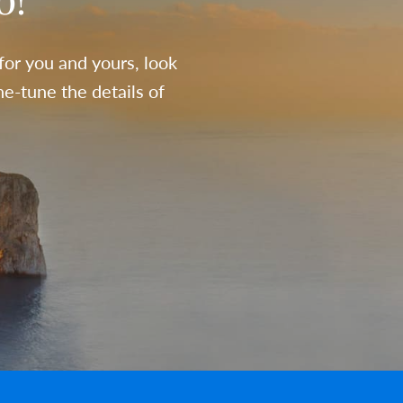
o!
 for you and yours, look
e-tune the details of