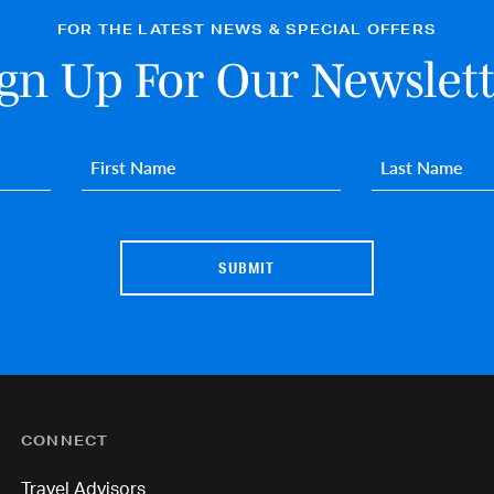
FOR THE LATEST NEWS & SPECIAL OFFERS
ign Up For Our Newslett
First name
*
Last name
*
CONNECT
Travel Advisors