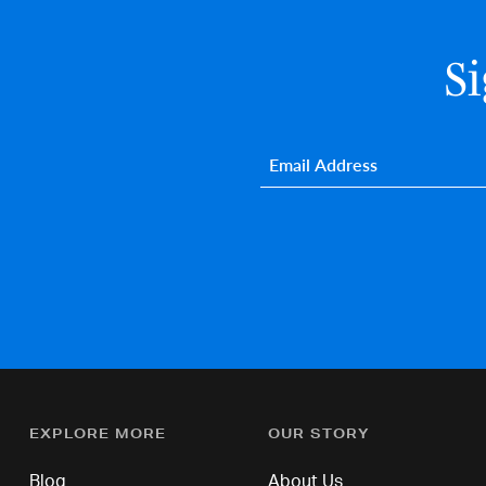
S
Email
*
EXPLORE MORE
OUR STORY
Blog
About Us