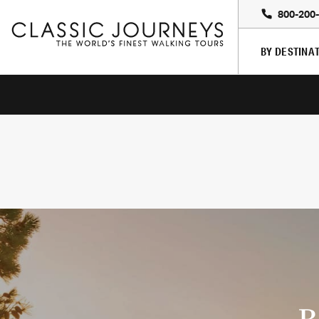
800-200
BY DESTINA