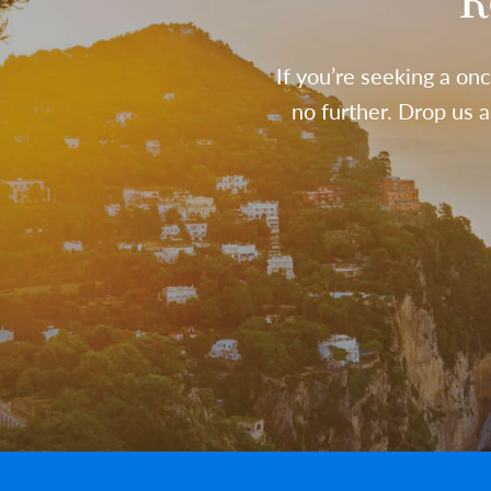
R
If you’re seeking a onc
no further. Drop us 