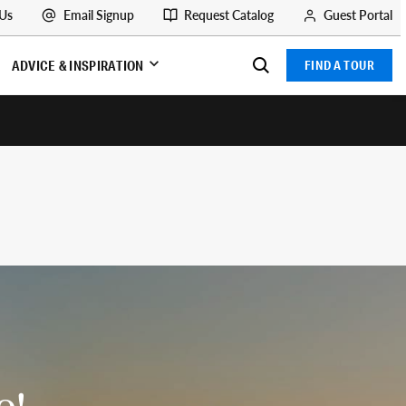
 Us
Email Signup
Request Catalog
Guest Portal
ADVICE & INSPIRATION
FIND A TOUR