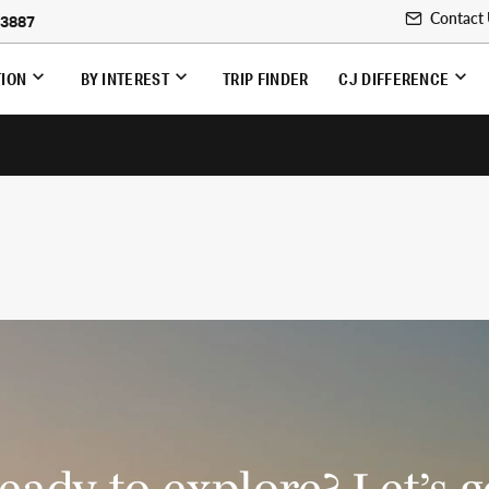
Contact
-3887
TION
BY INTEREST
TRIP FINDER
CJ DIFFERENCE