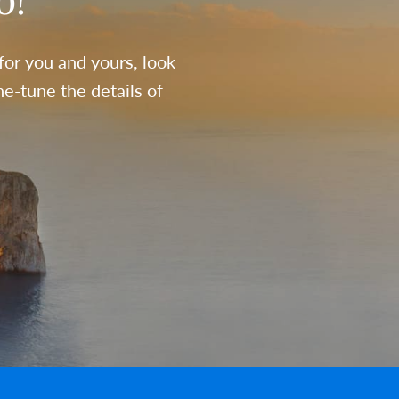
o!
 for you and yours, look
e-tune the details of