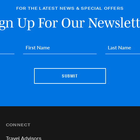
FOR THE LATEST NEWS & SPECIAL OFFERS
ign Up For Our Newslett
First name
*
Last name
*
CONNECT
Travel Advisors