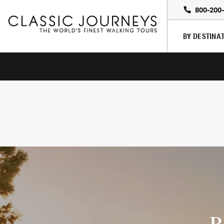
800-200
BY DESTINA