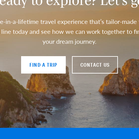
eady to explore? Let’s g
e-in-a-lifetime travel experience that’s tailor-made
a line today and see how we can work together to fin
your dream journey.
FIND A TRIP
CONTACT US