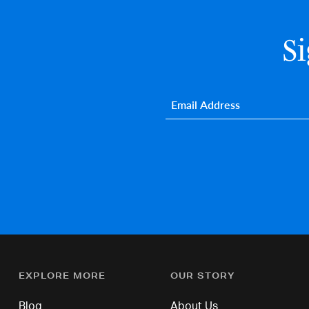
S
Email
*
EXPLORE MORE
OUR STORY
Blog
About Us