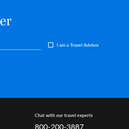
er
I am a Travel Advisor
Chat with our travel experts
800-200-3887