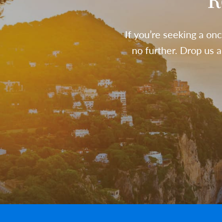
R
If you’re seeking a onc
no further. Drop us 