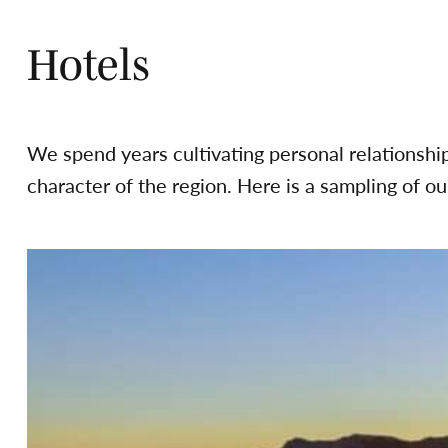
Hotels
We spend years cultivating personal relationshi
character of the region. Here is a sampling of our