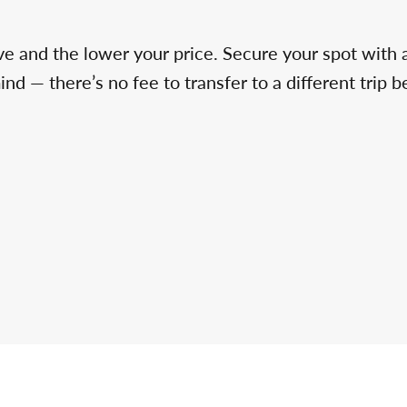
ve and the lower your price. Secure your spot with 
d — there’s no fee to transfer to a different trip b