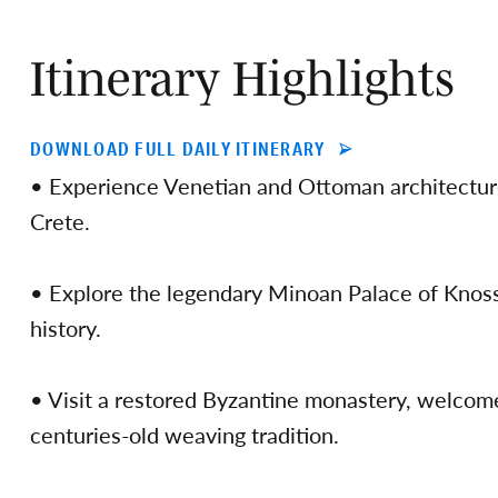
Itinerary Highlights
DOWNLOAD FULL DAILY ITINERARY
• Experience Venetian and Ottoman architecture
Crete.
• Explore the legendary Minoan Palace of Knosso
history.
• Visit a restored Byzantine monastery, welcom
centuries-old weaving tradition.