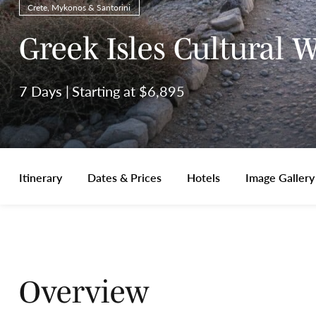
Crete, Mykonos & Santorini
Greek Isles Cultural 
7 Days
Starting at $6,895
Itinerary
Dates & Prices
Hotels
Image Gallery
Overview