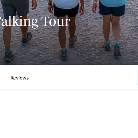
Walking Tour
Reviews