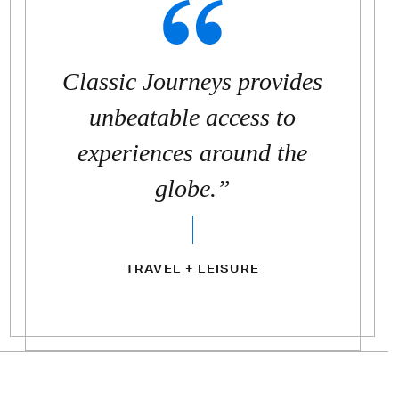
Classic Journeys provides
unbeatable access to
experiences around the
globe.”
TRAVEL + LEISURE