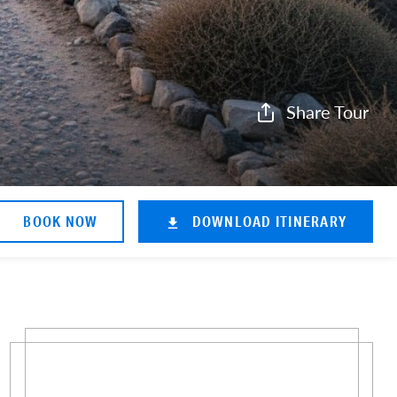
Share Tour
BOOK NOW
DOWNLOAD ITINERARY