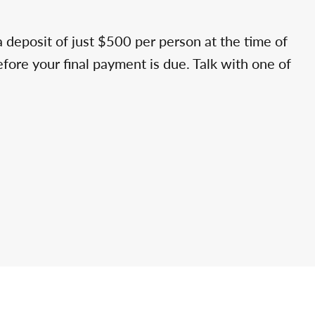
a deposit of just $500 per person at the time of
efore your final payment is due. Talk with one of