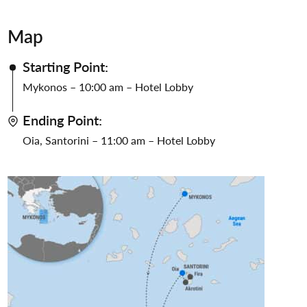
Map
Starting Point:
Mykonos – 10:00 am – Hotel Lobby
Ending Point:
Oia, Santorini – 11:00 am – Hotel Lobby