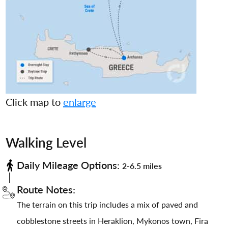
Click map to
enlarge
Walking Level
Daily Mileage Options:
2-6.5 miles
Route Notes:
The terrain on this trip includes a mix of paved and
cobblestone streets in Heraklion, Mykonos town, Fira