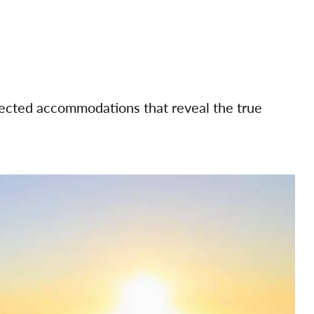
elected accommodations that reveal the true