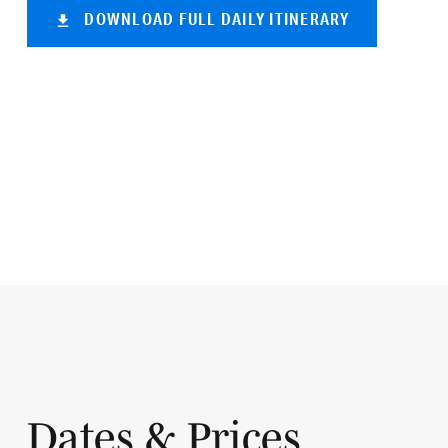
DOWNLOAD FULL DAILY ITINERARY
Dates & Prices