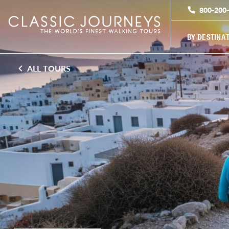
800-200
BY DESTINA
ALL TOURS