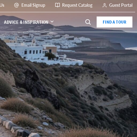
 Us
Email Signup
Request Catalog
Guest Portal
ADVICE & INSPIRATION
FIND A TOUR