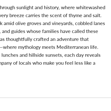
 through sunlight and history, where whitewashed
every breeze carries the scent of thyme and salt.
lk amid olive groves and vineyards, cobbled lanes
, and guides whose families have called these
as thoughtfully crafted an adventure that
ty—where mythology meets Mediterranean life.
 lunches and hillside sunsets, each day reveals
pany of locals who make you feel less like a