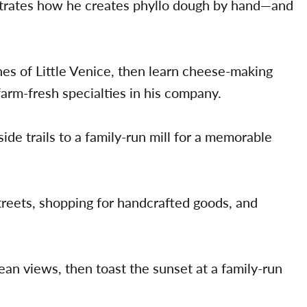
trates how he creates phyllo dough by hand—and
nes of Little Venice, then learn cheese-making
farm-fresh specialties in his company.
ide trails to a family-run mill for a memorable
treets, shopping for handcrafted goods, and
an views, then toast the sunset at a family-run