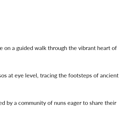
 on a guided walk through the vibrant heart of
s at eye level, tracing the footsteps of ancient
ed by a community of nuns eager to share their