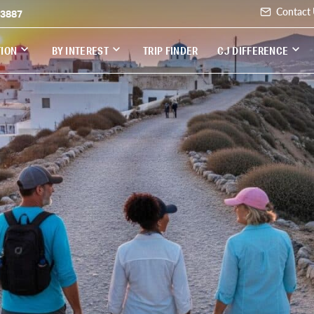
Contact
-3887
TION
BY INTEREST
TRIP FINDER
CJ DIFFERENCE