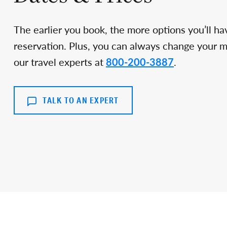
The earlier you book, the more options you’ll ha
reservation. Plus, you can always change your min
our travel experts at
800-200-3887
.
TALK TO AN EXPERT