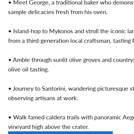
• Meet George, a traditional baker who demons
sample delicacies fresh from his oven.
• Island-hop to Mykonos and stroll the iconic la
from a third-generation local craftsman, tasting 
• Amble through sunlit olive groves and countrys
olive oil tasting.
• Journey to Santorini, wandering picturesque s
observing artisans at work.
• Walk famed caldera trails with panoramic Aege
vineyard high above the crater.