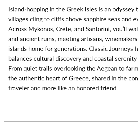
Island-hopping in the Greek Isles is an odyssey
villages cling to cliffs above sapphire seas and 
Across Mykonos, Crete, and Santorini, you’ll wa
and ancient ruins, meeting artisans, winemakers
islands home for generations. Classic Journeys h
balances cultural discovery and coastal sereni
From quiet trails overlooking the Aegean to farm
the authentic heart of Greece, shared in the com
traveler and more like an honored friend.