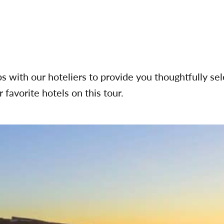
ps with our hoteliers to provide you thoughtfully s
 favorite hotels on this tour.