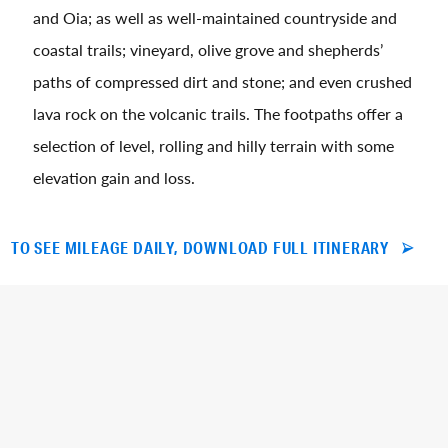
and Oia; as well as well-maintained countryside and
coastal trails; vineyard, olive grove and shepherds’
paths of compressed dirt and stone; and even crushed
lava rock on the volcanic trails. The footpaths offer a
selection of level, rolling and hilly terrain with some
elevation gain and loss.
TO SEE MILEAGE DAILY, DOWNLOAD FULL ITINERARY