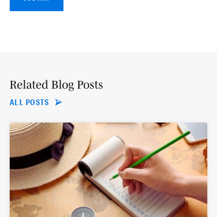
Related Blog Posts
ALL POSTS