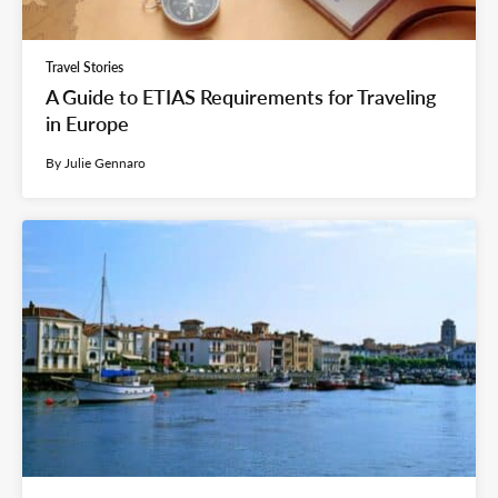
Travel Stories
A Guide to ETIAS Requirements for Traveling
in Europe
By Julie Gennaro