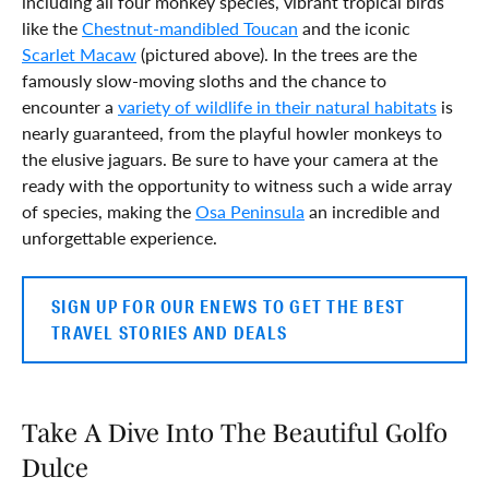
including all four monkey species, vibrant tropical birds
like the
Chestnut-mandibled Toucan
and the iconic
Scarlet Macaw
(pictured above). In the trees are the
famously slow-moving sloths and the chance to
encounter a
variety of wildlife in their natural habitats
is
nearly guaranteed, from the playful howler monkeys to
the elusive jaguars. Be sure to have your camera at the
ready with the opportunity to witness such a wide array
of species, making the
Osa Peninsula
an incredible and
unforgettable experience.
SIGN UP FOR OUR ENEWS TO GET THE BEST
TRAVEL STORIES AND DEALS
Take A Dive Into The Beautiful Golfo
Dulce