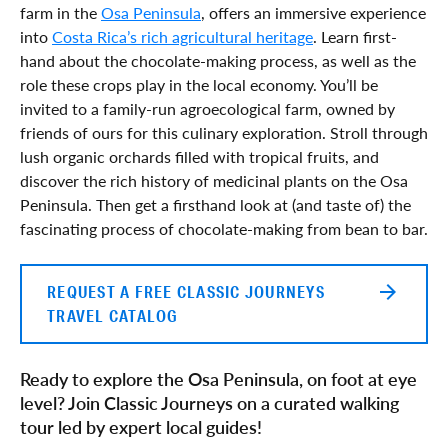
farm in the
Osa Peninsula
, offers an immersive experience
into
Costa Rica’s rich agricultural heritage
. Learn first-
hand about the chocolate-making process, as well as the
role these crops play in the local economy. You’ll be
invited to a family-run agroecological farm, owned by
friends of ours for this culinary exploration. Stroll through
lush organic orchards filled with tropical fruits, and
discover the rich history of medicinal plants on the Osa
Peninsula. Then get a firsthand look at (and taste of) the
fascinating process of chocolate-making from bean to bar.
REQUEST A FREE CLASSIC JOURNEYS
TRAVEL CATALOG
Ready to explore the Osa Peninsula, on foot at eye
level? Join Classic Journeys on a curated walking
tour led by expert local guides!