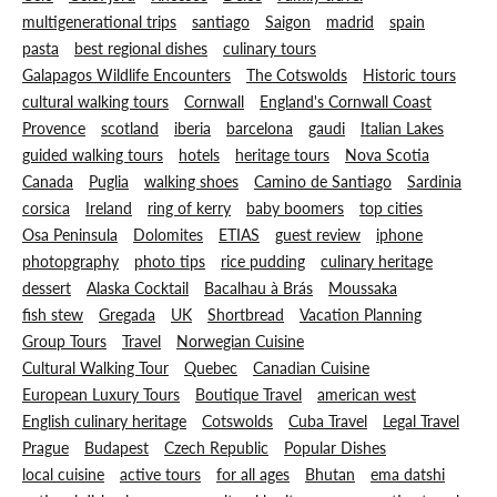
multigenerational trips
santiago
Saigon
madrid
spain
pasta
best regional dishes
culinary tours
Galapagos Wildlife Encounters
The Cotswolds
Historic tours
cultural walking tours
Cornwall
England's Cornwall Coast
Provence
scotland
iberia
barcelona
gaudi
Italian Lakes
guided walking tours
hotels
heritage tours
Nova Scotia
Canada
Puglia
walking shoes
Camino de Santiago
Sardinia
corsica
Ireland
ring of kerry
baby boomers
top cities
Osa Peninsula
Dolomites
ETIAS
guest review
iphone
photopgraphy
photo tips
rice pudding
culinary heritage
dessert
Alaska Cocktail
Bacalhau à Brás
Moussaka
fish stew
Gregada
UK
Shortbread
Vacation Planning
Group Tours
Travel
Norwegian Cuisine
Cultural Walking Tour
Quebec
Canadian Cuisine
European Luxury Tours
Boutique Travel
american west
English culinary heritage
Cotswolds
Cuba Travel
Legal Travel
Prague
Budapest
Czech Republic
Popular Dishes
local cuisine
active tours
for all ages
Bhutan
ema datshi