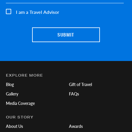
I am a Travel Advisor
EXPLORE MORE
Blog
Gift of Travel
Gallery
FAQs
Media Coverage
OUR STORY
About Us
Awards