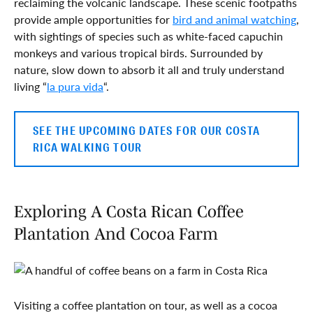
reclaiming the volcanic landscape. These scenic footpaths
provide ample opportunities for
bird and animal watching
,
with sightings of species such as white-faced capuchin
monkeys and various tropical birds. Surrounded by
nature, slow down to absorb it all and truly understand
living “
la pura vida
“.
SEE THE UPCOMING DATES FOR OUR COSTA
RICA WALKING TOUR
Exploring A Costa Rican Coffee
Plantation And Cocoa Farm
Visiting a coffee plantation on tour, as well as a cocoa