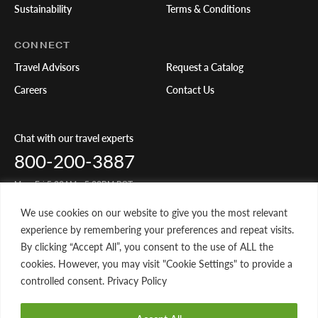
Sustainability
Terms & Conditions
CONNECT
Travel Advisors
Request a Catalog
Careers
Contact Us
Chat with our travel experts
800-200-3887
Mon-Fri 5:00AM - 5:00PM PST
We use cookies on our website to give you the most relevant
Share Your Travels
experience by remembering your preferences and repeat visits.
By clicking “Accept All”, you consent to the use of ALL the
cookies. However, you may visit "Cookie Settings" to provide a
controlled consent. Privacy Policy
© 2026 Classic Journeys llc. All rights reserved. CST-2145049-20