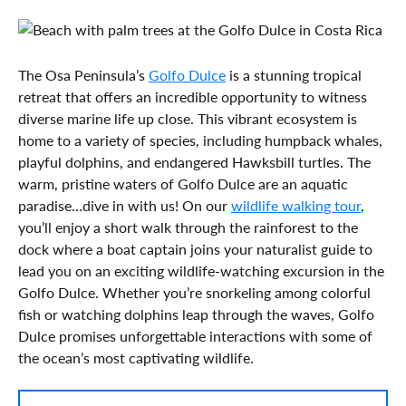
The Osa Peninsula’s
Golfo Dulce
is a stunning tropical
retreat that offers an incredible opportunity to witness
diverse marine life up close. This vibrant ecosystem is
home to a variety of species, including humpback whales,
playful dolphins, and endangered Hawksbill turtles. The
warm, pristine waters of Golfo Dulce are an aquatic
paradise…dive in with us! On our
wildlife walking tour
,
you’ll enjoy a short walk through the rainforest to the
dock where a boat captain joins your naturalist guide to
lead you on an exciting wildlife-watching excursion in the
Golfo Dulce. Whether you’re snorkeling among colorful
fish or watching dolphins leap through the waves, Golfo
Dulce promises unforgettable interactions with some of
the ocean’s most captivating wildlife.