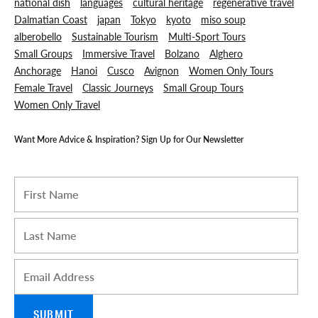
national dish
languages
cultural heritage
regenerative travel
Dalmatian Coast
japan
Tokyo
kyoto
miso soup
alberobello
Sustainable Tourism
Multi-Sport Tours
Small Groups
Immersive Travel
Bolzano
Alghero
Anchorage
Hanoi
Cusco
Avignon
Women Only Tours
Female Travel
Classic Journeys
Small Group Tours
Women Only Travel
Want More Advice & Inspiration? Sign Up for Our Newsletter
I am a Travel Advisor
First name
*
Last name
*
Email
*