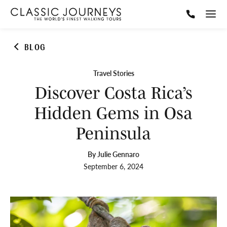
BLOG
Travel Stories
Discover Costa Rica’s
Hidden Gems in Osa
Peninsula
By Julie Gennaro
September 6, 2024