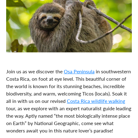
Join us as we discover the
Osa Peninsula
in southwestern
Costa Rica, on foot at eye level. This beautiful corner of
the world is known for its stunning beaches, incredible
biodiversity, and warm, welcoming Ticos (locals). Soak it
all in with us on our revised
Costa Rica wildlife walking
tour, as we explore with an expert naturalist guide leading
the way. Aptly named “the most biologically intense place
on Earth” by National Geographic, come see what
wonders await you in this nature lover’s paradise!