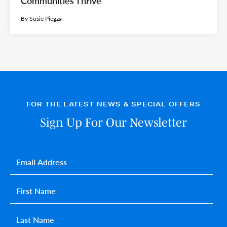
Communities Thrive
By Susie Piegza
FOR THE LATEST NEWS & SPECIAL OFFERS
Sign Up For Our Newsletter
Email
*
First name
*
Last name
*