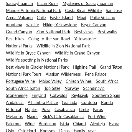
Sacsayhuaman
Incan Ruins
Mysteries of Sacsayhuaman
Manuel Antonio National Park
Costa Rican Wildlife
San Jose
Arenal Volcano
Chile
Easter Island
Moai
Poike Volcano
montana
wildlife
Hiking Yellowstone
Bryce Canyon
Grand Canyon
Zion National Park
Best views
Best walks
Best hikes
Going-to-the-sun Road
Yellowstone
National Parks
Wildlife in Zion National Park
Wildlife in Bryce Canyon
Wildlife in Grand Canyon
Wildlife spotting in National Parks
best views in Glacier National Park
Highline Trail
Grand Teton
National Park Tours
Alaskan Wilderness
Pena Palace
Portugese Wine
Maipo Valley
Chilean Wines
South Africa
South Africa Safari
Top Sites
Norway
Scandinavia
Stonehenge
England
Cotwolds
Reykjavik
Southern Spain
Andalucia
Alhambra Palace
Granada
Cordoba
Ronda
El Torcal
Naples
Pizza
Casablanca
Crete
Paros
Mykonos
Naxos
Rick's Cafe Casablanca
Port Wine
Palermo
Wine
Bordeaux
Istria
Chianti
Alentejo
Evora
Oslo
OsloFjord
Knossos
Delos
Family travel