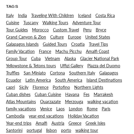
TAGS
Italy
India
Traveling With Children
Iceland
Costa Rica
Cuisine
Tuscany
Walking Tours
Adventure Tour
Tour Guides
Morocco
Custom Travel
Peru
Bryce
Grand Canyon & Zion
Culture
Europe
United States
Galapagos Islands
Guided Tours
Croatia
Travel Tips
Family Vacation
France
Machu Picchu
Amalfi Coast
Group Tour
Cuba
Vietnam
Alaska
Glacier National Park
Yellowstone & Tetons tours
Uffizi Gallery
Piazza del Duomo
Truffles
San Miniato
Cortona
Southern Italy
Galapagos
Ecuador
Latin America
South America
Island Destinations
capri
Sicily
Florence
Portofino
Northern Lights
Cuban dishes
Cuban Cuisine
Havana
Fes
Marrakesh
Atlas Mountains
Ouarzazate
Merzouga
walking vacation
family vacations
Venice
Laos
London
Rome
Paris
Cambodia
year-end vacations
Holiday Vacation
Year-end trips
Amalfi
Austria
Greece
Greek Isles
Santorini
portugal
lisbon
porto
walking tour