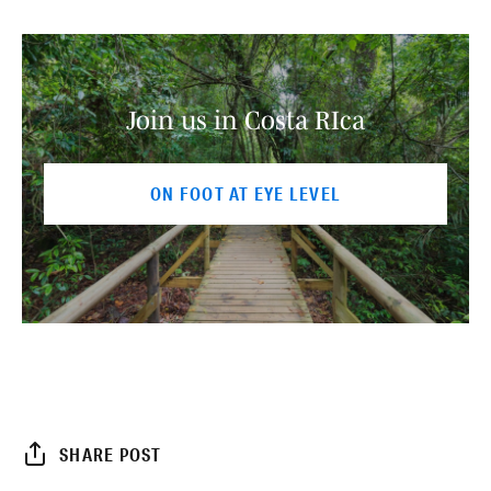
Join us in Costa RIca
ON FOOT AT EYE LEVEL
SHARE POST