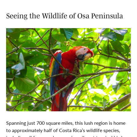
Seeing the Wildlife of Osa Peninsula
Spanning just 700 square miles, this lush region is home
to approximately half of Costa Rica’s wildlife species,