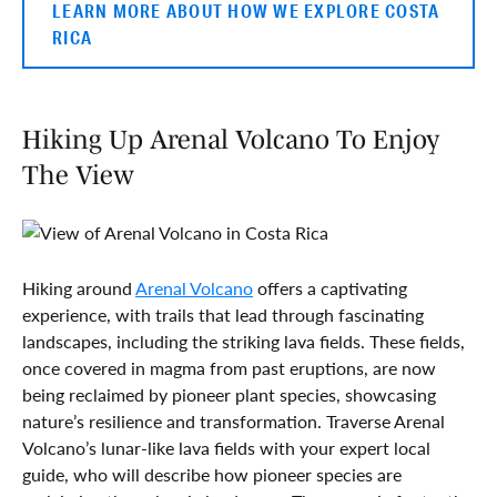
LEARN MORE ABOUT HOW WE EXPLORE COSTA
RICA
Hiking Up Arenal Volcano To Enjoy
The View
Hiking around
Arenal Volcano
offers a captivating
experience, with trails that lead through fascinating
landscapes, including the striking lava fields. These fields,
once covered in magma from past eruptions, are now
being reclaimed by pioneer plant species, showcasing
nature’s resilience and transformation. Traverse Arenal
Volcano’s lunar-like lava fields with your expert local
guide, who will describe how pioneer species are