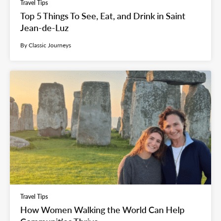
Travel Tips
Top 5 Things To See, Eat, and Drink in Saint
Jean-de-Luz
By Classic Journeys
Travel Tips
How Women Walking the World Can Help